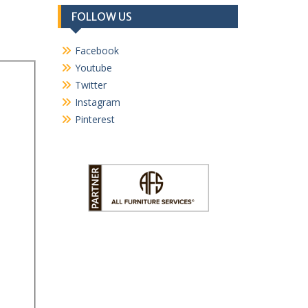
FOLLOW US
Facebook
Youtube
Twitter
Instagram
Pinterest