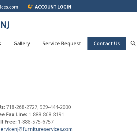
vices.com
ACCOUNT LOGIN
 NJ
s
Gallery
Service Request
Contact Us
S
s:
718-268-2727, 929-444-2000
ee Fax Line:
1-888-868-8191
ll Free:
1-888-575-6757
servicenj@furnitureservices.com