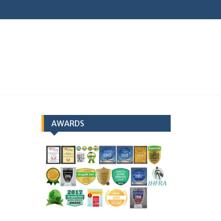
earch
AWARDS