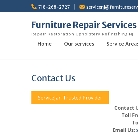
Skip
718-268-2727
servicenj@furnitureser
to
content
Furniture Repair Services
Repair Restoration Upholstery Refinishing NJ
Home
Our services
Service Area
Contact Us
ServiceJan Trusted Provider
Contact U
Toll Fr
To
Email Us: