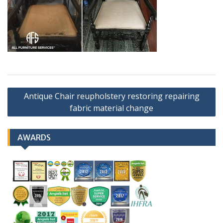
Post
Antique Chair reupholstery restoring repairing
navigation
fabric material change
AWARDS