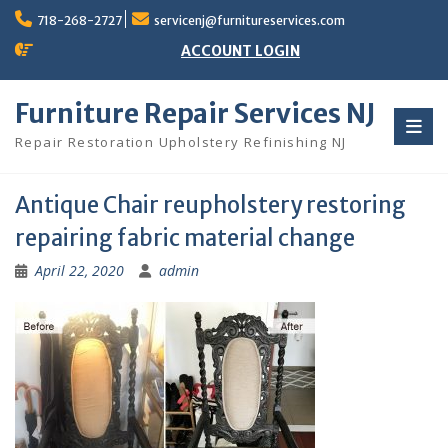
Skip
718-268-2727
servicenj@furnitureservices.com
to
content
ACCOUNT LOGIN
Furniture Repair Services NJ
Repair Restoration Upholstery Refinishing NJ
Antique Chair reupholstery restoring
repairing fabric material change
April 22, 2020
admin