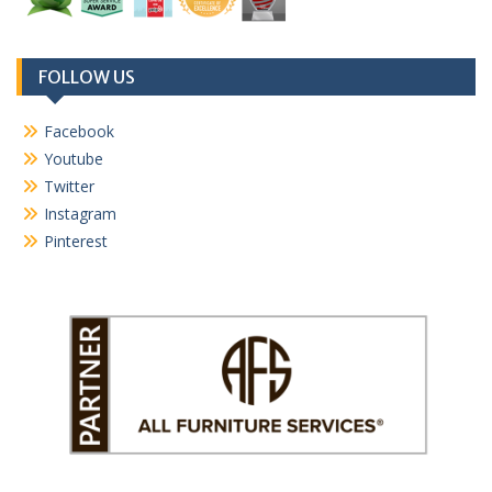
FOLLOW US
Facebook
Youtube
Twitter
Instagram
Pinterest