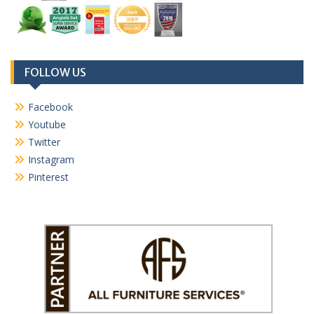
FOLLOW US
Facebook
Youtube
Twitter
Instagram
Pinterest