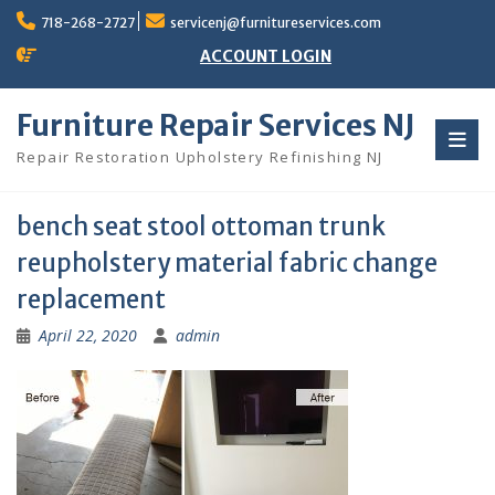
Skip
718-268-2727
servicenj@furnitureservices.com
to
content
ACCOUNT LOGIN
Furniture Repair Services NJ
Repair Restoration Upholstery Refinishing NJ
bench seat stool ottoman trunk
reupholstery material fabric change
replacement
April 22, 2020
admin