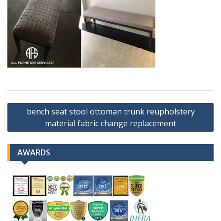
Post
bench seat stool ottoman trunk reupholstery
navigation
material fabric change replacement
AWARDS