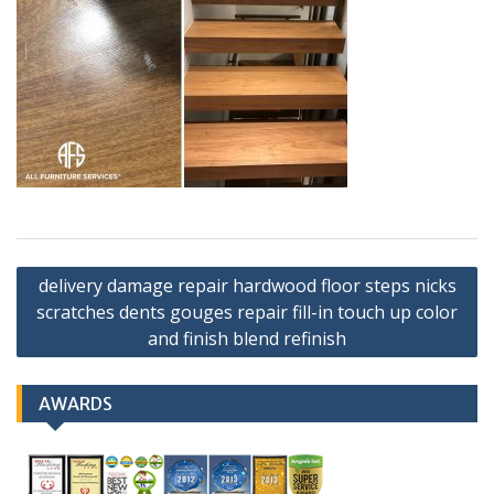
Post
delivery damage repair hardwood floor steps nicks
navigation
scratches dents gouges repair fill-in touch up color
and finish blend refinish
AWARDS