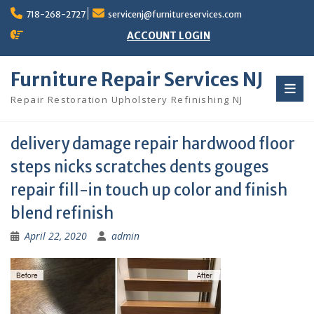
Skip
718-268-2727
servicenj@furnitureservices.com
to
content
ACCOUNT LOGIN
Furniture Repair Services NJ
Repair Restoration Upholstery Refinishing NJ
delivery damage repair hardwood floor
steps nicks scratches dents gouges
repair fill-in touch up color and finish
blend refinish
April 22, 2020
admin