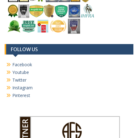
FOLLOW US
Facebook
Youtube
Twitter
Instagram
Pinterest