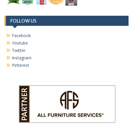
FOLLOW US
Facebook
Youtube
Twitter
Instagram
Pinterest