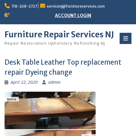
Skip
718-268-2727
servicenj@furnitureservices.com
to
content
ACCOUNT LOGIN
Furniture Repair Services NJ
Repair Restoration Upholstery Refinishing NJ
Desk Table Leather Top replacement
repair Dyeing change
April 22, 2020
admin