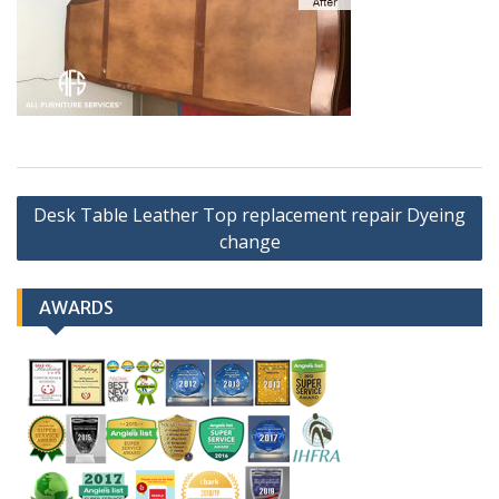
Post
Desk Table Leather Top replacement repair Dyeing
navigation
change
AWARDS