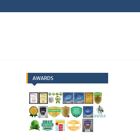
earch
AWARDS