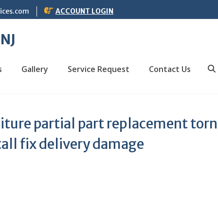
vices.com
ACCOUNT LOGIN
 NJ
s
Gallery
Service Request
Contact Us
S
iture partial part replacement torn
tall fix delivery damage