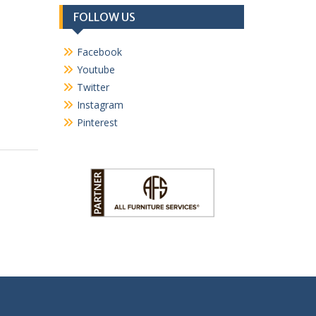
FOLLOW US
Facebook
Youtube
Twitter
Instagram
Pinterest