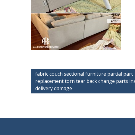
Post
fabric couch sectional furniture partial part
replacement torn tear back change parts inst
navigation
delivery damage