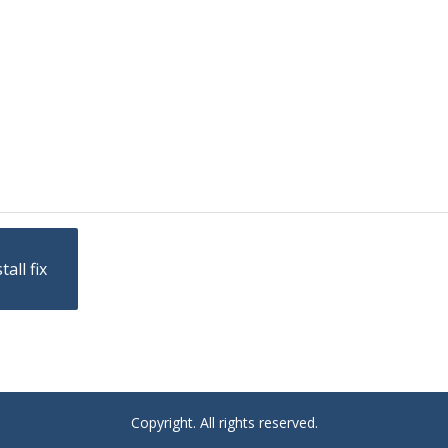
all fix
Copyright. All rights reserved.