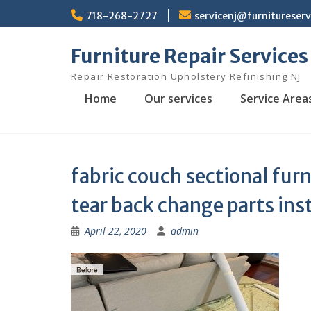
Skip
718-268-2727
servicenj@furnitureser
to
content
Furniture Repair Services
Repair Restoration Upholstery Refinishing NJ
Home
Our services
Service Area
fabric couch sectional furn
tear back change parts ins
April 22, 2020
admin